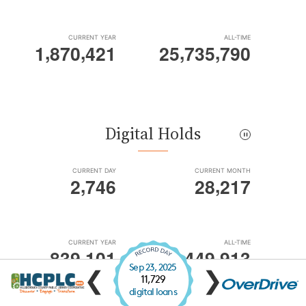
Sep 23, 2025
❮
❯
11,729
digital loans