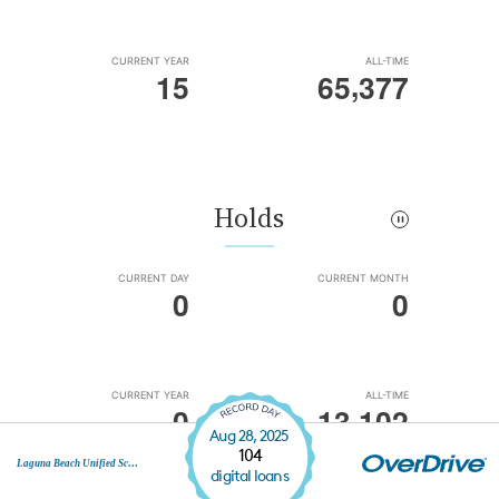
Aug 28, 2025
104
Laguna Beach Unified School District
digital loans