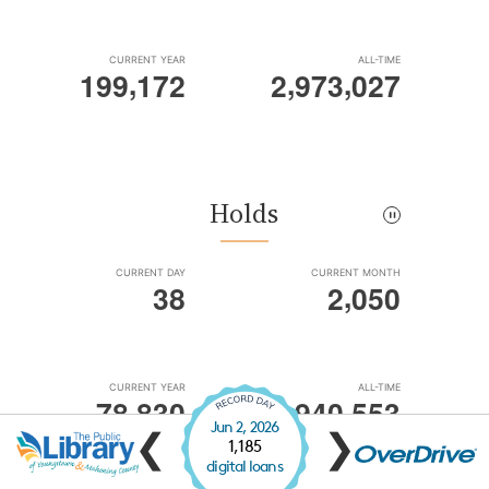
Jun 2, 2026
❮
❯
1,185
digital loans